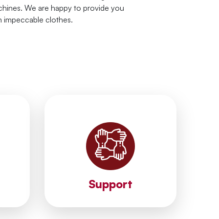
hines. We are happy to provide you
h impeccable clothes.
solutions.
es.
your problems and provide instant
ith the
professional support. We solve
the
processes by providing
we have
We accelerate your business
Support
Support