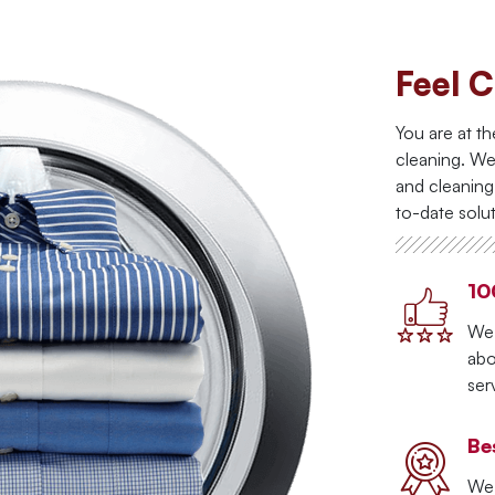
Feel C
You are at th
cleaning. We
and cleanin
to-date solut
10
We 
abo
ser
Be
We 