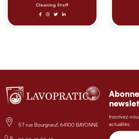
Cleaning Staff
Abonne
newslet
Inscrivez-vou
actualités.
57 rue Bourgneuf, 64100 BAYONNE