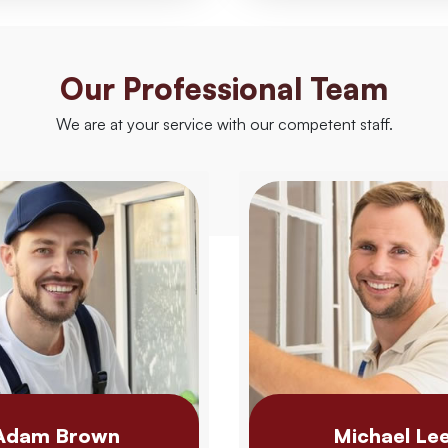
Our Professional Team
We are at your service with our competent staff.
Adam Brown
Michael Le