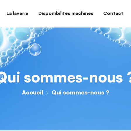
La laverie
Disponibilités machines
Contact
Qui sommes-nous 
Accueil
Qui sommes-nous ?