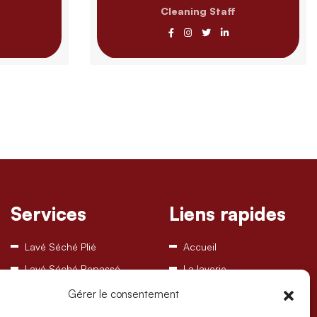
Cleaning Staff
Services
Liens rapides
Lavé Séché Plié
Accueil
Lavé Séché Repassé
La laverie
Disponibilités machines
Gérer le consentement
Contact