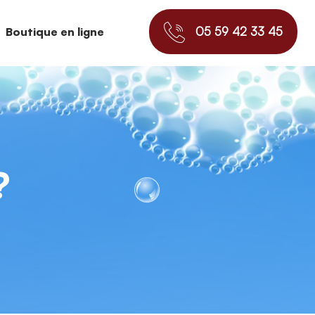
05 59 42 33 45
Boutique en ligne
?