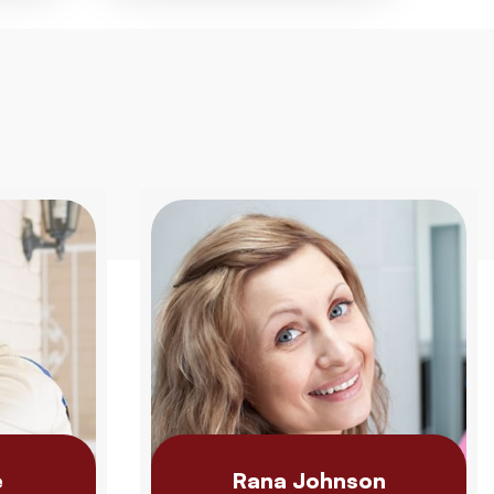
e
Rana Johnson