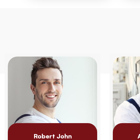
Robert John