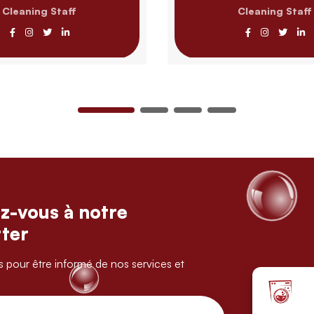
Cleaning Staff
Cleaning Staff
z-vous à notre
ter
s pour être informé de nos services et