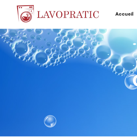
Accueil