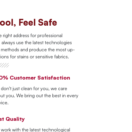
ool, Feel Safe
e right address for professional
 always use the latest technologies
g methods and produce the most up-
ions for stains or sensitive fabrics.
0% Customer Satisfaction
don't just clean for you, we care
ut you. We bring out the best in every
vice.
st Quality
work with the latest technological