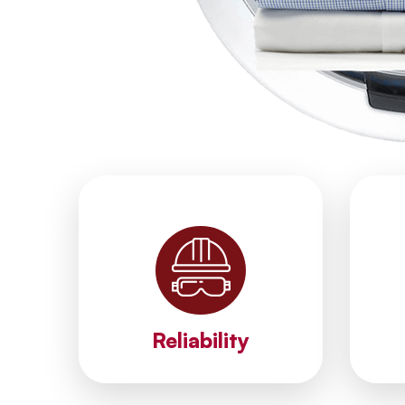
brand.
c
most reliable methods for your
r
staff. We apply the fastest and
est
ethical services with our expert
unt
We provide accurate, reliable and
Our 
Reliability
Reliability